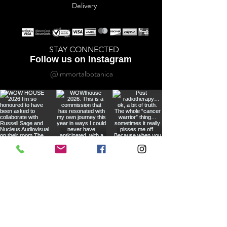
Delivery
STAY CONNECTED
Follow us on Instagram
@immortalbotanica