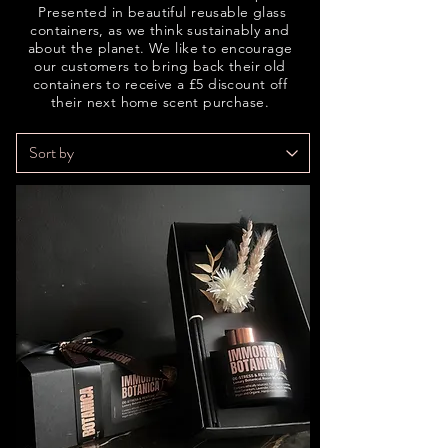
Presented in beautiful reusable glass
containers, as we think sustainably and
about the planet. We like to encourage
our customers to bring back their old
containers to receive a £5 discount off
their next home scent purchase.