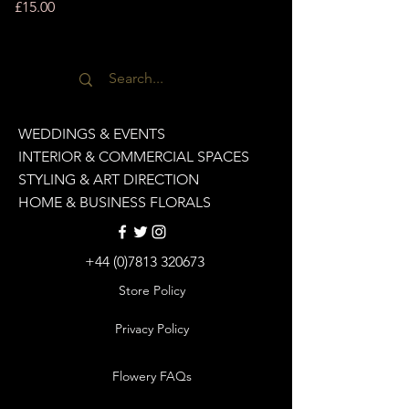
Price
£15.00
WEDDINGS & EVENTS
INTERIOR & COMMERCIAL SPACES
STYLING & ART DIRECTION
HOME & BUSINESS FLORALS
+44 (0)7813 320673
Store Policy
Privacy Policy
Flowery FAQs