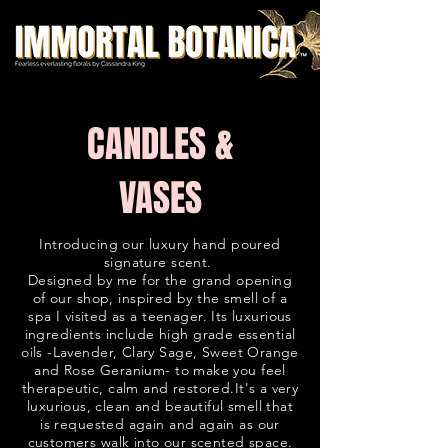
C
ANDLES &
VASES
Introducing our luxury hand poured
signature scent.
Designed by me for the grand opening
of our shop, inspired by the smell of a
spa I visited as a teenager. Its luxurious
ingredients include high grade essential
oils -Lavender, Clary Sage, Sweet Orange
and Rose Geranium- to make you feel
therapeutic, calm and restored.It's a very
luxurious, clean and beautiful smell that
is requested again and again as our
customers walk into our scented space.