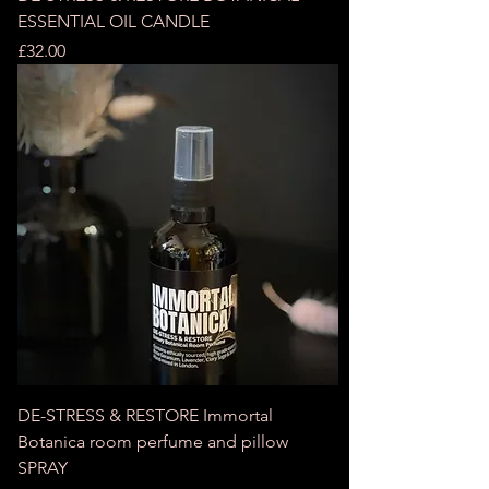
ESSENTIAL OIL CANDLE
Price
£32.00
DE-STRESS & RESTORE Immortal
Botanica room perfume and pillow
SPRAY