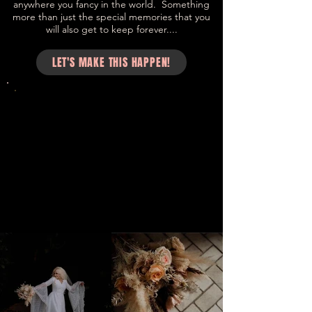
anywhere you fancy in the world. Something
more than just the special memories that you
will also get to keep forever....
LET'S MAKE THIS HAPPEN!
“Your flowers made the day!! I actually
held on to so many of the
arrangements! 😘 Thanks for making it
so special for us!! ♥️♥️♥️♥️ - Cleo Tighe and
James Newman. Music Producers and
Singer Songwriters.
Cleo Tighe and James Newman. Music
Producers and Singer Songwriters