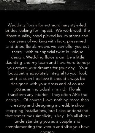
Wedding florals for extraordinary style-led
brides looking for impact. We work woth the
finset quality, hand picked luxury stems and
our years of working with faux, preserved
and dried florals means we can offer you out
there - with our special twist in unique
design. Wedding flowers can be a little
daunting and my team and I are here to help
you create
your
dreams for
your
day. Your
bouquet is absolutely integral to your look
and as such I believe it should always be
designed with your dress and of course
you
as an individual in mind. Florals
transform any interior. They often ARE the
design... Of course I love nothing more than
creating and designing incredible show
stopping installations, but I also understand
that sometimes simplicity is key. It's all about
understanding you as a couple and
complementing the venue and vibe you have
chosen.