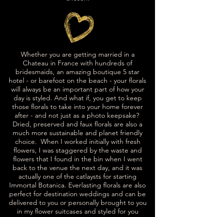
Whether you are getting married in a
Chateau in France with hundreds of
bridesmaids, an amazing boutique 5 star
hotel - or barefoot on the beach - your florals
will always be an important part of how your
day is styled. And what if, you get to keep
those florals to take into your home forever
after - and not just as a photo keepsake?
Dried, preserved and faux florals are also a
much more sustainable and planet friendly
choice. When I worked initially with fresh
flowers, I was staggered by the waste and
flowers that I found in the bin when I went
back to the venue the next day, and it was
actually one of the catlaysts for starting
Immortal Botanica.
Everlasting florals are also
perfect for destination weddings and can be
delivered to you or personally brought to you
in my flower suitcases and styled for you