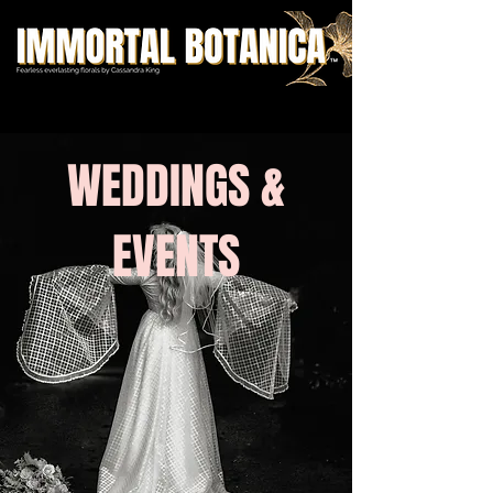
WEDDINGS &
EVENTS