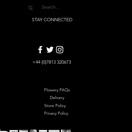
STAY CONNECTED
+44 (0)7813 320673
Flowery FAQs
Delivery
Store Policy
Privacy Policy