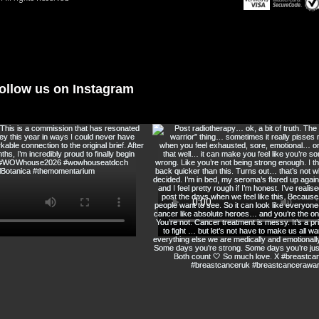
@immortalbotanic
ollow us on Instagram