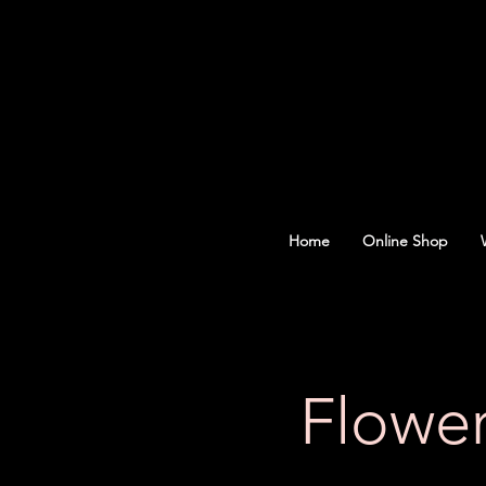
Home
Online Shop
Flowe