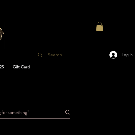
Log In
25
Gift Card