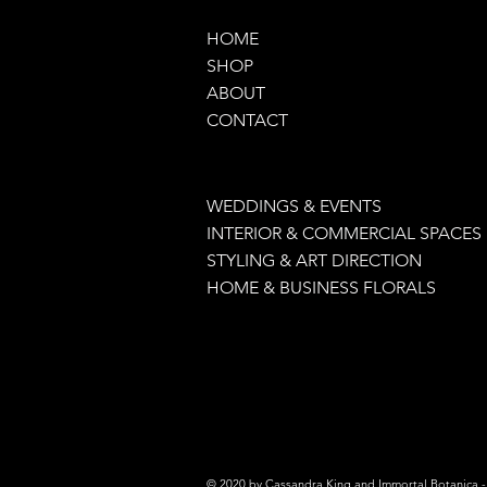
HOME
SHOP
ABOUT
CONTACT
WEDDINGS & EVENTS
INTERIOR & COMMERCIAL SPACES
STYLING & ART DIRECTION
HOME & BUSINESS FLORALS
© 2020 by Cassandra King and Immortal Botanica - 