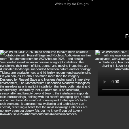
Website by Yaz Designs
F