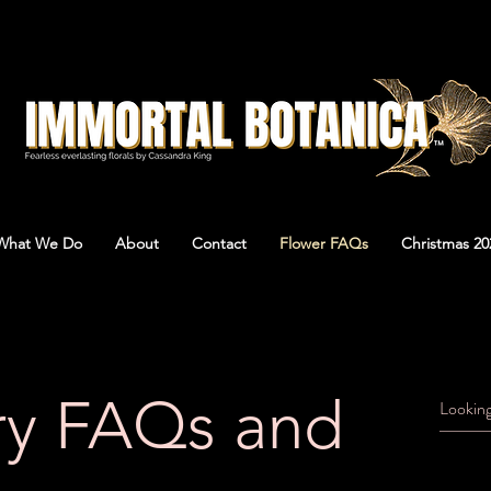
What We Do
About
Contact
Flower FAQs
Christmas 20
ry FAQs and