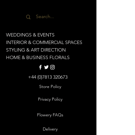
WEDDINGS & EVENTS
INTERIOR & COMMERCIAL SPACES
STYLING & ART DIRECTION
HOME & BUSINESS FLORALS
+44 (0)7813 320673
Store Policy
Privacy Policy
Flowery FAQs
Delivery