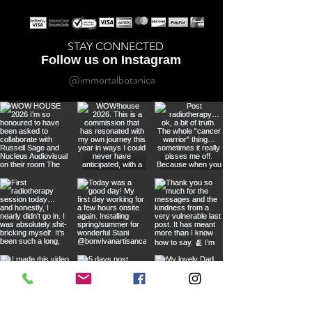
STAY CONNECTED
Follow us on Instagram
@immortalbotanica