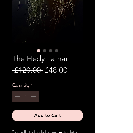
The Hedy Lamar
Regular
Sale
 £120.00 
£48.00
Price
Price
Quantity
*
Add to Cart
Say hello to Hedy Lamarr — to date