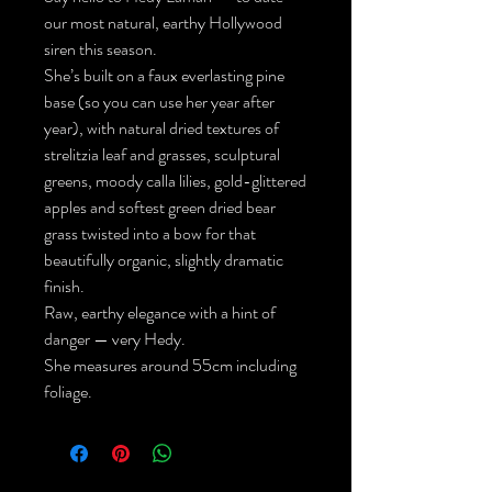
our most natural, earthy Hollywood
siren this season.
She’s built on a faux everlasting pine
base (so you can use her year after
year), with natural dried textures of
strelitzia leaf and grasses, sculptural
greens, moody calla lilies, gold-glittered
apples and softest green dried bear
grass twisted into a bow for that
beautifully organic, slightly dramatic
finish.
Raw, earthy elegance with a hint of
danger — very Hedy.
She measures around 55cm including
foliage.